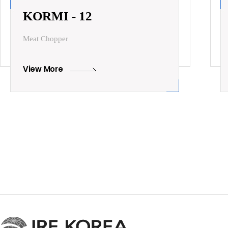
KORMI - 12
Meat Chopper
View More