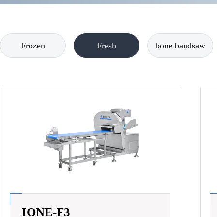
Frozen
Fresh
bone bandsaw
IONE-F3