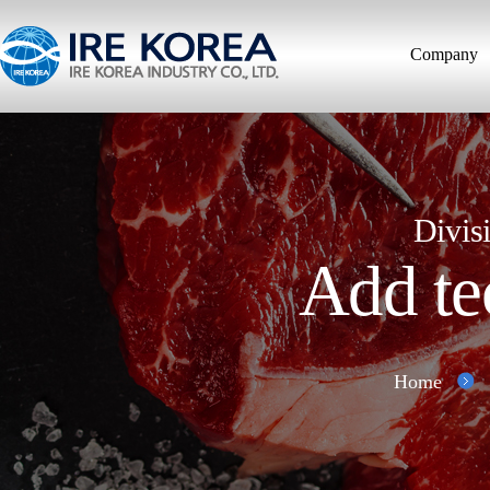
Company
Divis
Add te
Home