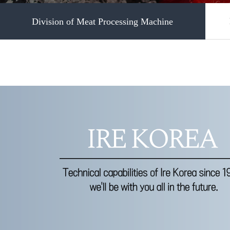
Division of Meat Processing Machine