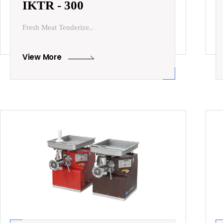
IKTR - 300
Fresh Meat Tenderize..
View More