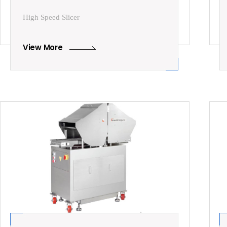
High Speed Slicer
View More